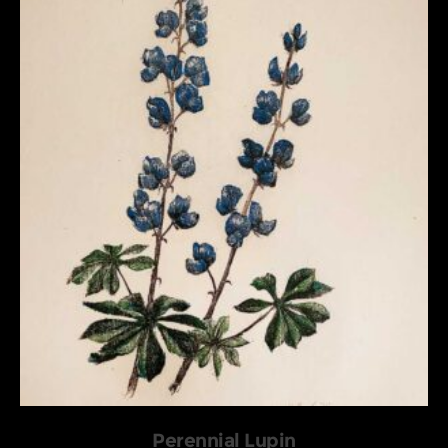
Perennial Lupin