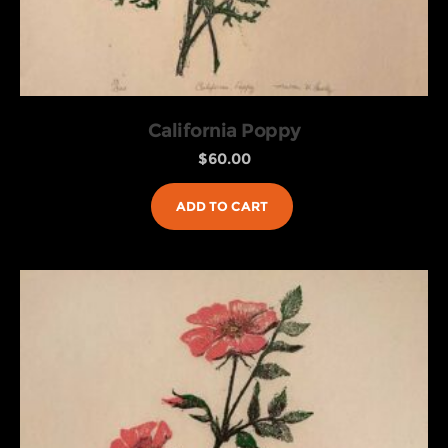
California Poppy
$
60.00
ADD TO CART