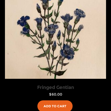
Fringed Gentian
$
60.00
ADD TO CART