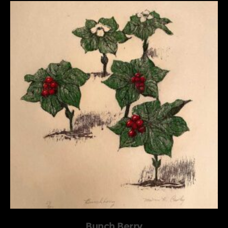
Bunch Berry