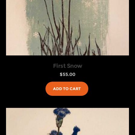
First Snow
$
55.00
ADD TO CART