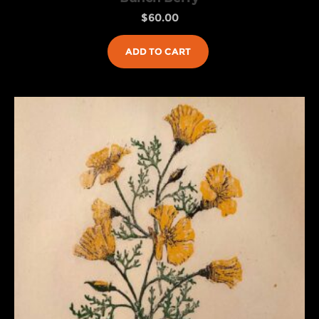
$
60.00
ADD TO CART