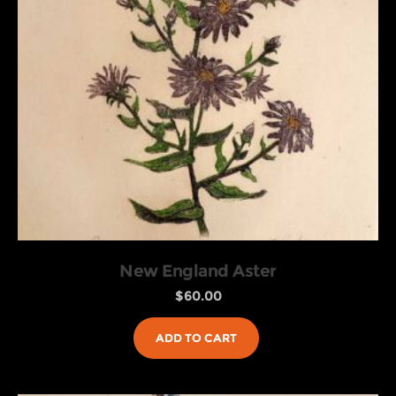
New England Aster
$
60.00
ADD TO CART