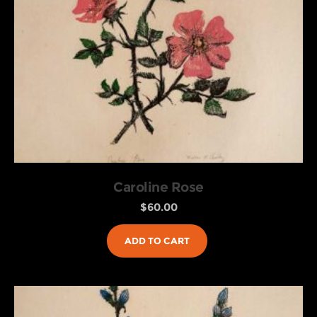
Caroline Rose
$
60.00
ADD TO CART