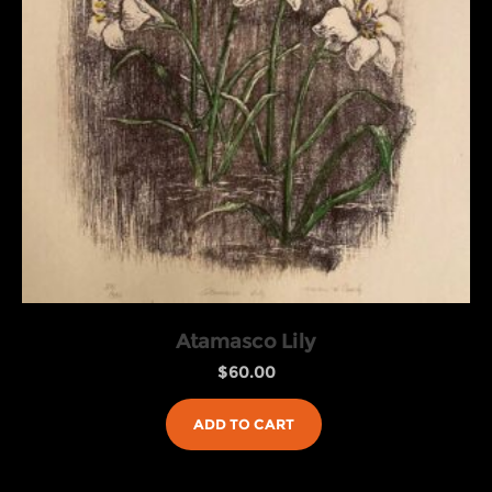
Atamasco Lily
$
60.00
ADD TO CART