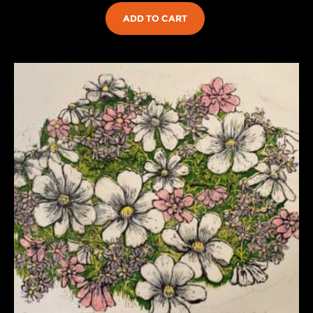
ADD TO CART