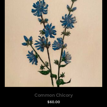
Common Chicory
$
60.00