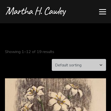
Showing 1–12 of 19 results