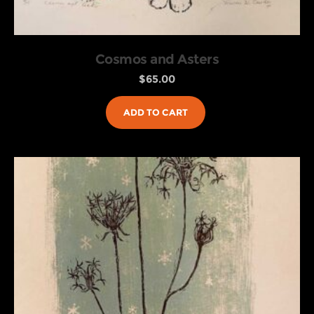
Cosmos and Asters
$
65.00
ADD TO CART