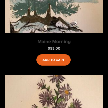
Maine Morning
$
55.00
ADD TO CART