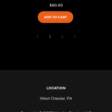
$
60.00
ADD TO CART
1
2
LOCATION
West Chester, PA