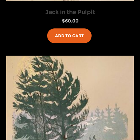
Jack in the Pulpit
$
60.00
ADD TO CART